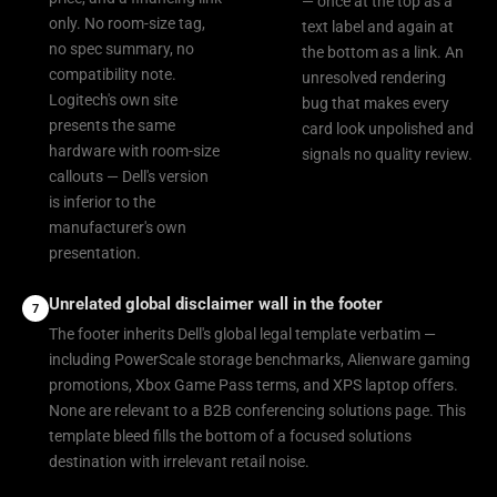
— once at the top as a
only. No room-size tag,
text label and again at
no spec summary, no
the bottom as a link. An
compatibility note.
unresolved rendering
Logitech's own site
bug that makes every
presents the same
card look unpolished and
hardware with room-size
signals no quality review.
callouts — Dell's version
is inferior to the
manufacturer's own
presentation.
Unrelated global disclaimer wall in the footer
7
The footer inherits Dell's global legal template verbatim —
including PowerScale storage benchmarks, Alienware gaming
promotions, Xbox Game Pass terms, and XPS laptop offers.
None are relevant to a B2B conferencing solutions page. This
template bleed fills the bottom of a focused solutions
destination with irrelevant retail noise.