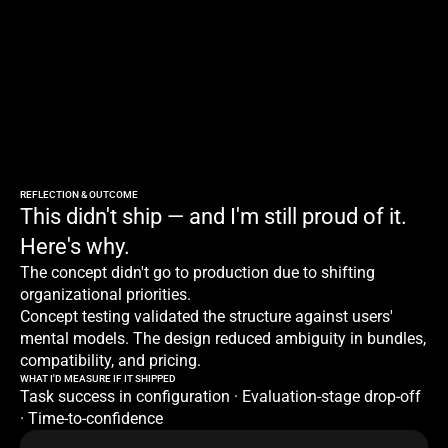
REFLECTION & OUTCOME
This didn't ship — and I'm still proud of it. 
Here's why.
The concept didn't go to production due to shifting 
organizational priorities.
Concept testing validated the structure against users' 
mental models. The design reduced ambiguity in bundles, 
compatibility, and pricing.
WHAT I'D MEASURE IF IT SHIPPED
Task success in configuration · Evaluation-stage drop-off 
· Time-to-confidence