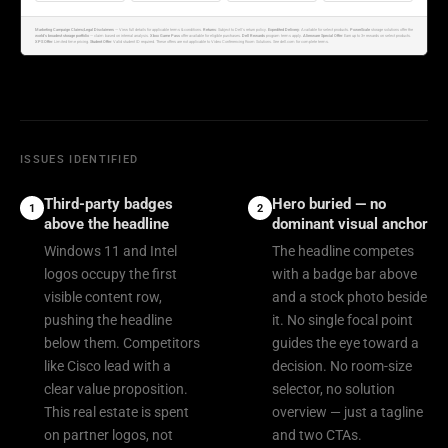
Marketing Campaign Claims/Legal Disclaimers
— View full details for applicable terms & conditions.
Returns
: Subject to Dell's return policy.
Expedited Delivery
: Available for select products.
PowerScale
storage solutions offer the
world's broadest storage portfolio
— claim based on internal analysis.
Xbox Game Pass
offer available for eligible purchases.
Dell Rewards
program terms apply.
Alienware Special Offer
: Earn up to 3× rewards on select products.
XPS Offer
: Limited time pricing.
Student Offer
: Valid student ID required. These offers are not applicable to Video Conferencing Room Solutions. See dell.com for complete terms.
ISSUES IDENTIFIED
Third-party badges
Hero buried — no
1
2
above the headline
dominant visual anchor
Windows 11 and Intel
The headline competes
logos occupy the first
with a badge bar above
visible content row,
and a stock photo beside
pushing the headline
it. No single focal point
below them. Competitors
guides the eye toward a
like Cisco lead with a
decision. No room-size
clear value proposition.
selector, no solution
This real estate is spent
overview — just a tagline
on partner logos, not
and two CTAs.