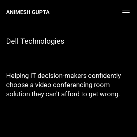
ANIMESH GUPTA
ANIMESH GUPTA
Work
About
Work
Resume
About
Dell Technologies
Resume
Email Me
Video Conferencing Room 
Helping IT decision-makers confidently 
Solutions
choose a video conferencing room 
solution they can't afford to get wrong.
Team
Dell Displays and 
Peripherals
Responsibilities
Product Designer