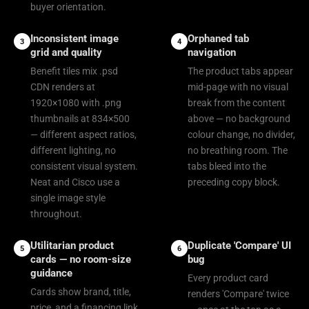
buyer orientation.
Inconsistent image
Orphaned tab
3
4
grid and quality
navigation
Benefit tiles mix .psd
The product tabs appear
CDN renders at
mid-page with no visual
1920×1080 with .png
break from the content
thumbnails at 834×500
above — no background
— different aspect ratios,
colour change, no divider,
different lighting, no
no breathing room. The
consistent visual system.
tabs bleed into the
Neat and Cisco use a
preceding copy block.
single image style
throughout.
Utilitarian product
Duplicate 'Compare' UI
5
6
cards — no room-size
bug
guidance
Every product card
Cards show brand, title,
renders 'Compare' twice
price, and a financing link