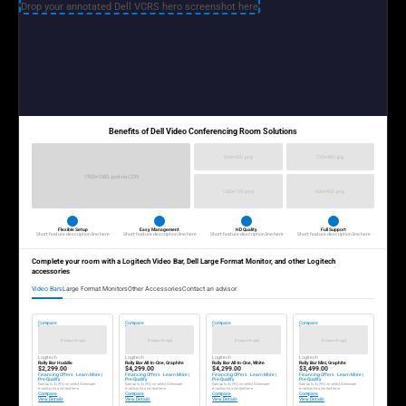
Drop your annotated Dell VCRS hero screenshot here
Benefits of Dell Video Conferencing Room Solutions
834×500 .png
720×480 .jpg
1920×1080 .psd via CDN
1280×720 .png
600×400 .png
Flexible Setup
Easy Management
HD Quality
Full Support
Short feature description line here
Short feature description line here
Short feature description line here
Short feature description line here
Complete your room with a Logitech Video Bar, Dell Large Format Monitor, and other Logitech
accessories
Video Bars
Large Format Monitors
Other Accessories
Contact an advisor
Compare
Compare
Compare
Compare
[Product Image]
[Product Image]
[Product Image]
[Product Image]
Logitech
Logitech
Logitech
Logitech
Rally Bar Huddle
Rally Bar All-In-One, Graphite
Rally Bar All-In-One, White
Rally Bar Mini, Graphite
$2,299.00
$4,299.00
$4,299.00
$3,499.00
Financing Offers · Learn More |
Financing Offers · Learn More |
Financing Offers · Learn More |
Financing Offers · Learn More |
Pre-Qualify
Pre-Qualify
Pre-Qualify
Pre-Qualify
Earn up to 3x (9%) on select Alienware
Earn up to 3x (9%) on select Alienware
Earn up to 3x (9%) on select Alienware
Earn up to 3x (9%) on select Alienware
monitors for a limited time.
monitors for a limited time.
monitors for a limited time.
monitors for a limited time.
Compare
Compare
Compare
Compare
View Details
View Details
View Details
View Details