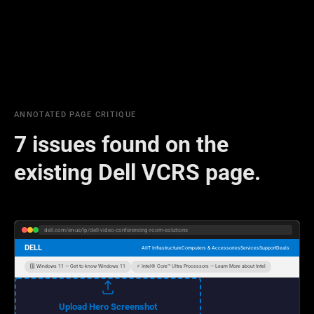
ANNOTATED PAGE CRITIQUE
7 issues found on the
existing Dell VCRS page.
dell.com/en-us/lp/dell-video-conferencing-room-solutions
DELL
AI
IT Infrastructure
Computers & Accessories
Services
Support
Deals
🪟 Windows 11 — Get to know Windows 11
⚡ Intel® Core™ Ultra Processors — Learn More about Intel
Upload Hero Screenshot